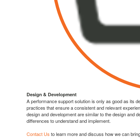
Design & Development
A performance support solution is only as good as its 
practices that ensure a consistent and relevant experi
design and development are similar to the design and d
differences to understand and implement.
Contact Us
to learn more and discuss how we can bring