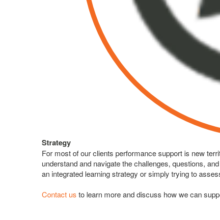
Strategy
For most of our clients performance support is new terr
understand and navigate the challenges, questions, and o
an integrated learning strategy or simply trying to asse
Contact us
to learn more and discuss how we can suppor