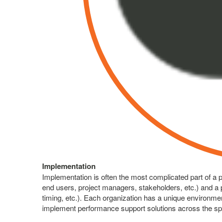
Implementation
Implementation is often the most complicated part of a 
end users, project managers, stakeholders, etc.) and a 
timing, etc.). Each organization has a unique environm
implement performance support solutions across the s