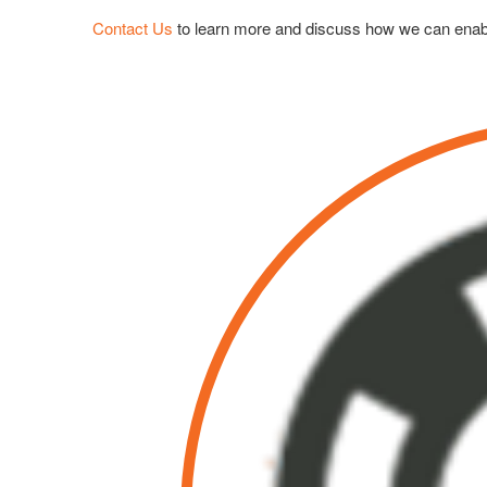
Contact Us
to learn more and discuss how we can enab