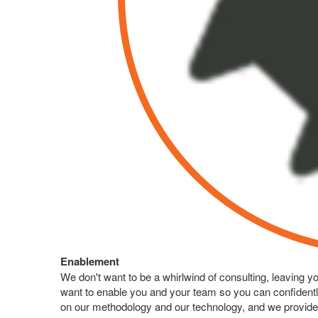
Enablement
We don't want to be a whirlwind of consulting, leaving 
want to enable you and your team so you can confidentl
on our methodology and our technology, and we provide 