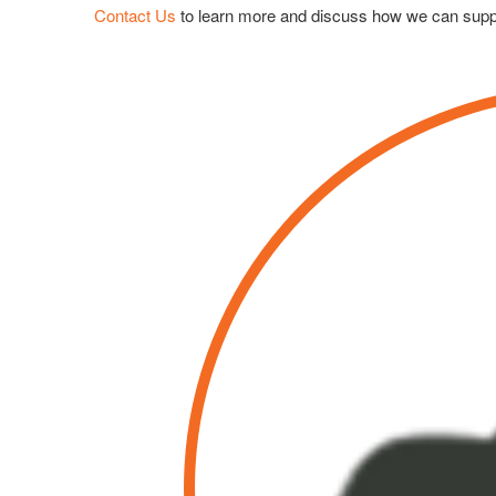
Contact Us
to learn more and discuss how we can supp