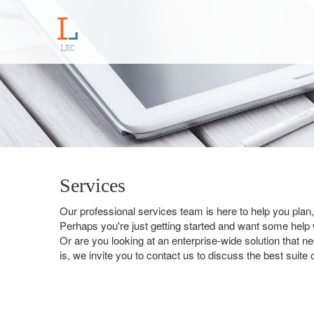
Services
Our professional services team is here to help you pla
Perhaps you're just getting started and want some help wi
Or are you looking at an enterprise-wide solution that 
is, we invite you to contact us to discuss the best suite 