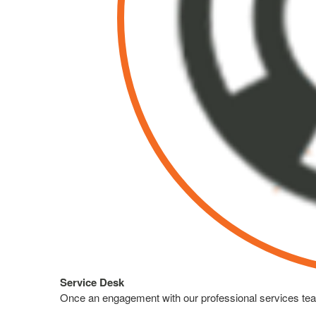
Service Desk
Once an engagement with our professional services team 