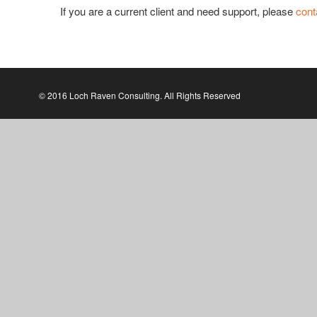
If you are a current client and need support, please
cont
© 2016 Loch Raven Consulting. All Rights Reserved