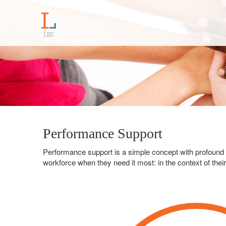
Performance Support
Performance support is a simple concept with profound val
workforce when they need it most: in the context of thei