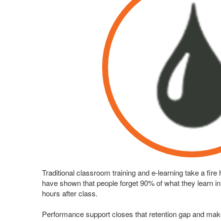
Traditional classroom training and e-learning take a fire
have shown that people forget 90% of what they learn in tr
hours after class.
Performance support closes that retention gap and ma