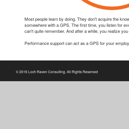
Most people learn by doing. They don't acquire the know-h
somewhere with a GPS. The first time, you listen for ever
can't quite remember. And after a while, you realize you
Performance support can act as a GPS for your employ
© 2016 Loch Raven Consulting. All Rights Reserved