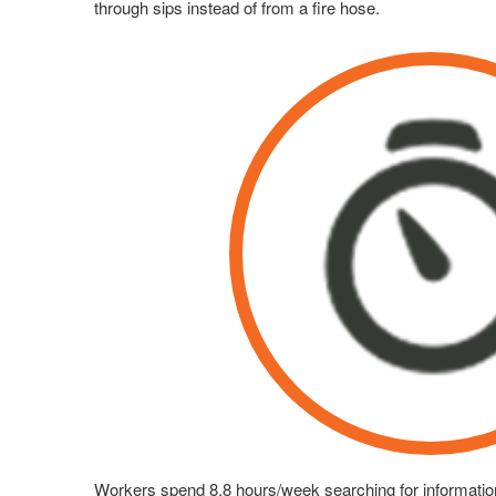
through sips instead of from a fire hose.
Workers spend 8.8 hours/week searching for informatio