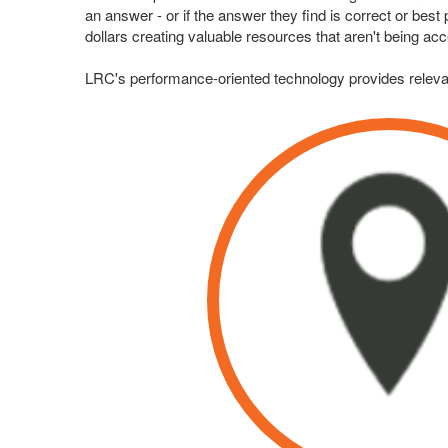
an answer - or if the answer they find is correct or be
dollars creating valuable resources that aren't being ac
LRC's performance-oriented technology provides relevan